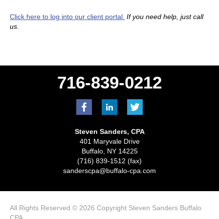
Click here to log into our client portal.
If you need help, just call
us.
716-839-0212
Steven Sanders, CPA
401 Maryvale Drive
Buffalo, NY 14225
(716) 839-1512 (fax)
sanderscpa@buffalo-cpa.com
All Rights Reserved © 2026 Copyright Steven Sanders Buffalo
CPA.