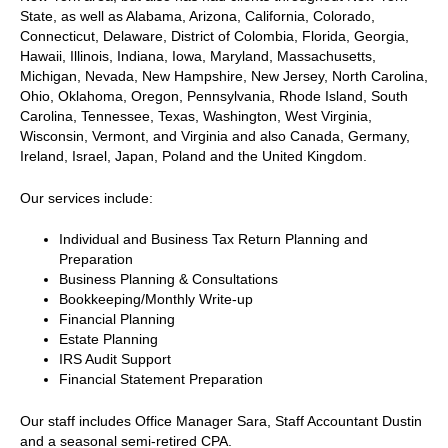
State, as well as Alabama, Arizona, California, Colorado,
Connecticut, Delaware, District of Colombia, Florida, Georgia,
Hawaii, Illinois, Indiana, Iowa, Maryland, Massachusetts,
Michigan, Nevada, New Hampshire, New Jersey, North Carolina,
Ohio, Oklahoma, Oregon, Pennsylvania, Rhode Island, South
Carolina, Tennessee, Texas, Washington, West Virginia,
Wisconsin, Vermont, and Virginia and also Canada, Germany,
Ireland, Israel, Japan, Poland and the United Kingdom.
Our services include:
Individual and Business Tax Return Planning and
Preparation
Business Planning & Consultations
Bookkeeping/Monthly Write-up
Financial Planning
Estate Planning
IRS Audit Support
Financial Statement Preparation
Our staff includes Office Manager Sara, Staff Accountant Dustin
and a seasonal semi-retired CPA.