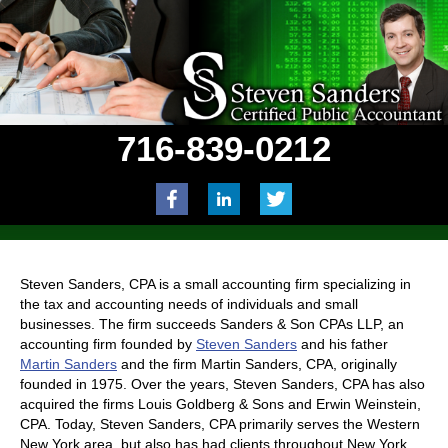
716-839-0212
Steven Sanders, CPA is a small accounting firm specializing in
the tax and accounting needs of individuals and small
businesses. The firm succeeds Sanders & Son CPAs LLP, an
accounting firm founded by
Steven Sanders
and his father
Martin Sanders
and the firm Martin Sanders, CPA, originally
founded in 1975. Over the years, Steven Sanders, CPA has also
acquired the firms Louis Goldberg & Sons and Erwin Weinstein,
CPA. Today, Steven Sanders, CPA primarily serves the Western
New York area, but also has had clients throughout New York