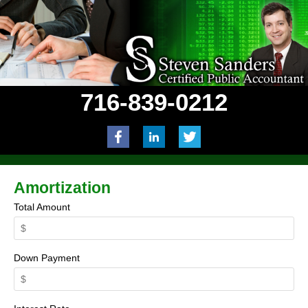
716-839-0212
Amortization
Total Amount
Down Payment