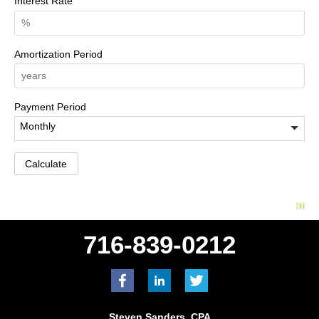
Interest Rate
Amortization Period
Payment Period
716-839-0212
Steven Sanders, CPA